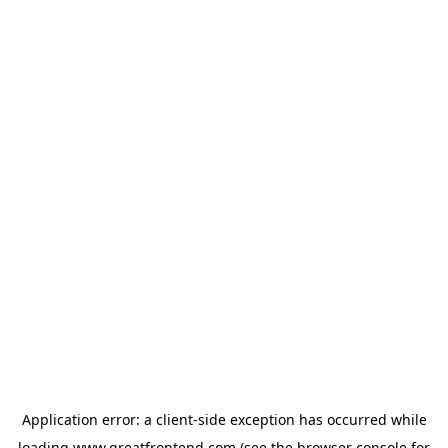
Application error: a
client
-side exception has occurred while
loading
www.greatfrontend.com
(see the
browser console
for