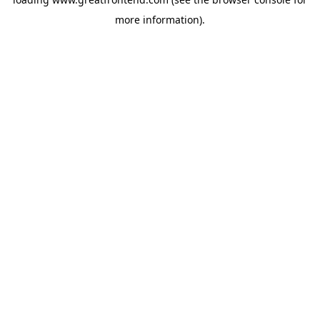
more information).