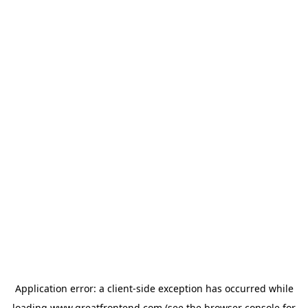
Application error: a
client
-side exception has occurred while
loading
www.greatfrontend.com
(see the
browser console
for