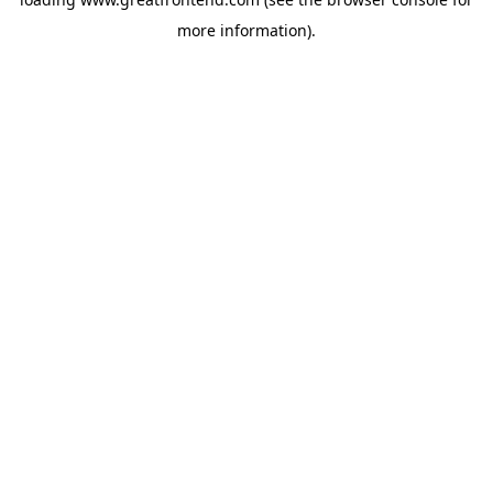
more information).