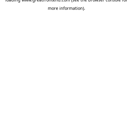
more information).