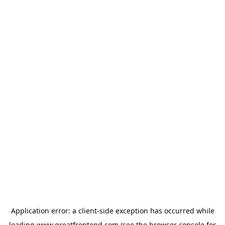
Application error: a
client
-side exception has occurred while
loading
www.greatfrontend.com
(see the
browser console
for