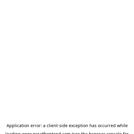
Application error: a
client
-side exception has occurred while
loading
www.greatfrontend.com
(see the
browser console
for