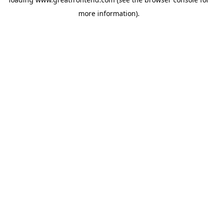
more information).