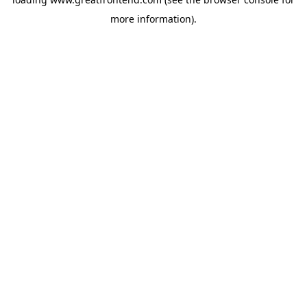
more information).