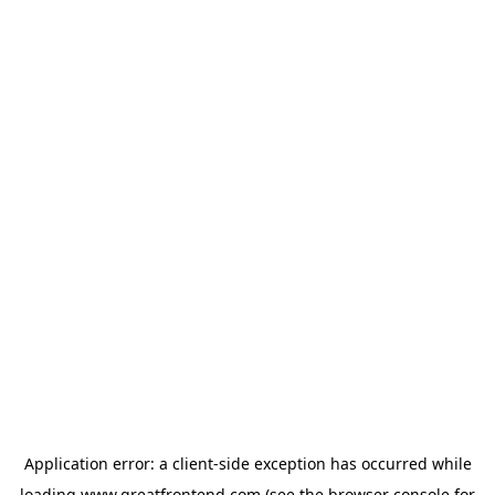
Application error: a
client
-side exception has occurred while
loading
www.greatfrontend.com
(see the
browser console
for