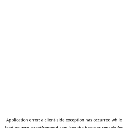
Application error: a
client
-side exception has occurred while
loading
www.greatfrontend.com
(see the
browser console
for