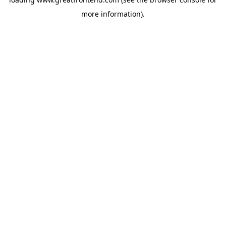
more information).