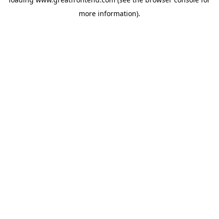
more information).