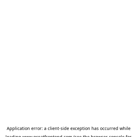
Application error: a
client
-side exception has occurred while
loading
www.greatfrontend.com
(see the
browser console
for