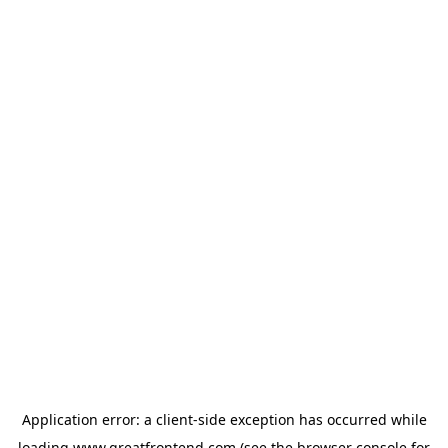
Application error: a
client
-side exception has occurred while
loading
www.greatfrontend.com
(see the
browser console
for