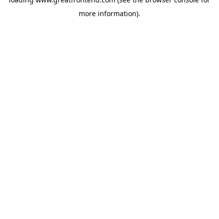
more information).