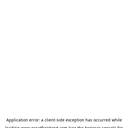
Application error: a
client
-side exception has occurred while
loading
www.greatfrontend.com
(see the
browser console
for