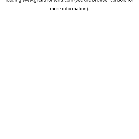
more information).