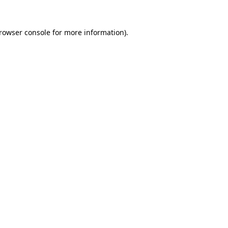
rowser console
for more information).