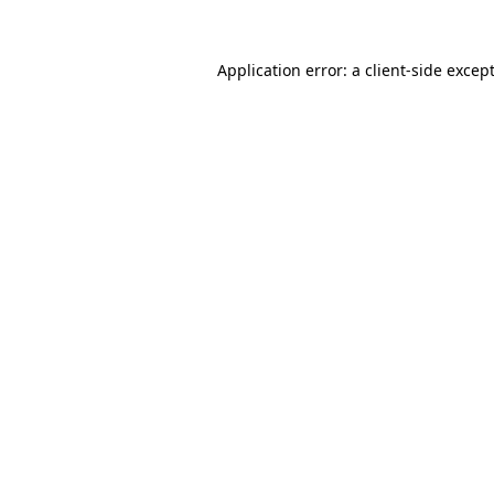
Application error: a
client
-side excep