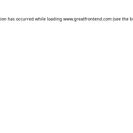
tion has occurred while loading
www.greatfrontend.com
(see the
b