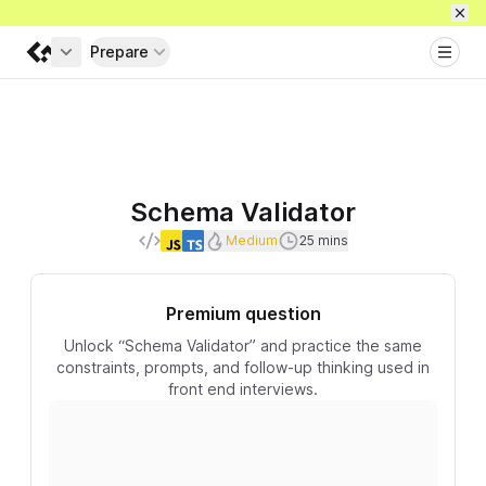
Prepare
Get full access
Schema Validator
Difficulty
Recommended duration
Medium
25 mins
Languages
Premium question
Unlock “Schema Validator” and practice the same
constraints, prompts, and follow-up thinking used in
front end interviews.