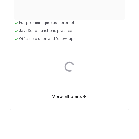
Full premium question prompt
JavaScript functions practice
Official solution and follow-ups
Loading...
View all plans