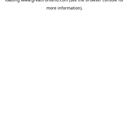
more information).