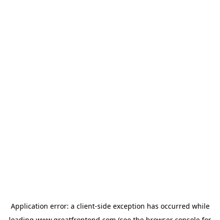
Application error: a
client
-side exception has occurred while
loading
www.greatfrontend.com
(see the
browser console
for