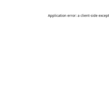
Application error: a
client
-side excep