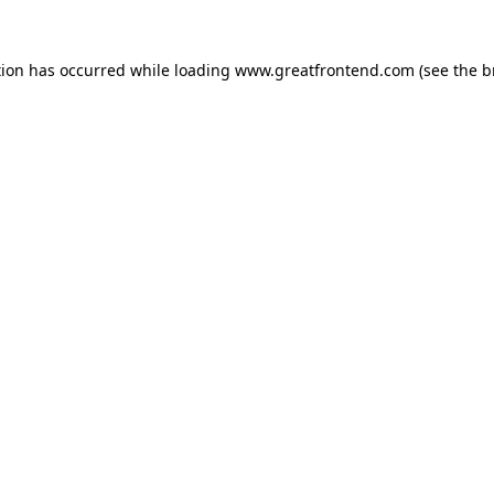
tion has occurred while loading
www.greatfrontend.com
(see the
b