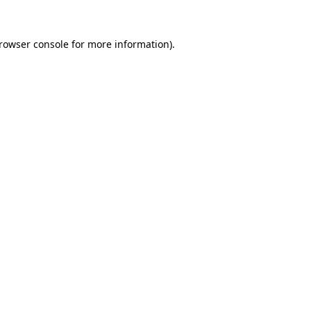
rowser console
for more information).