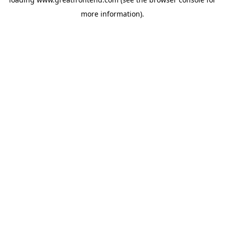
more information).