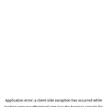
Application error: a
client
-side exception has occurred while
loading
www.greatfrontend.com
(see the
browser console
for