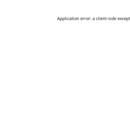
Application error: a
client
-side excep