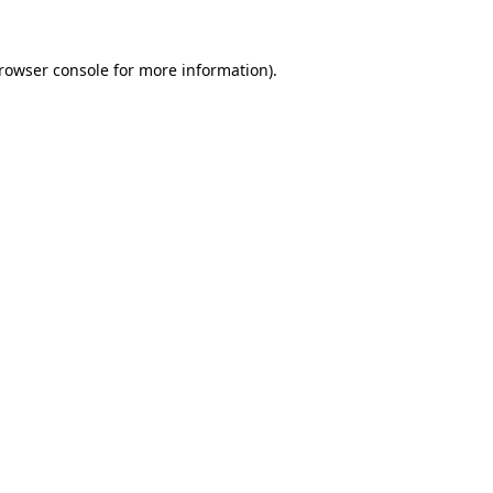
rowser console
for more information).