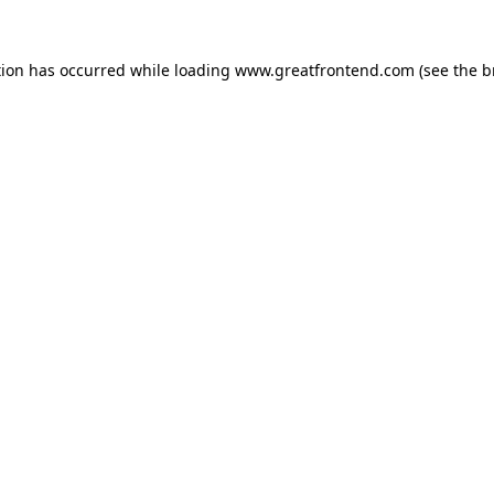
tion has occurred while loading
www.greatfrontend.com
(see the
b