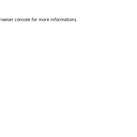
rowser console
for more information).