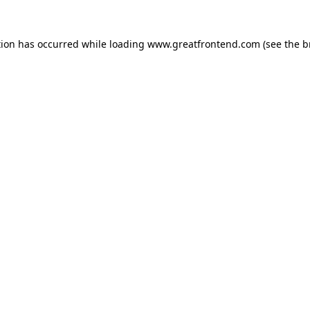
tion has occurred while loading
www.greatfrontend.com
(see the
b