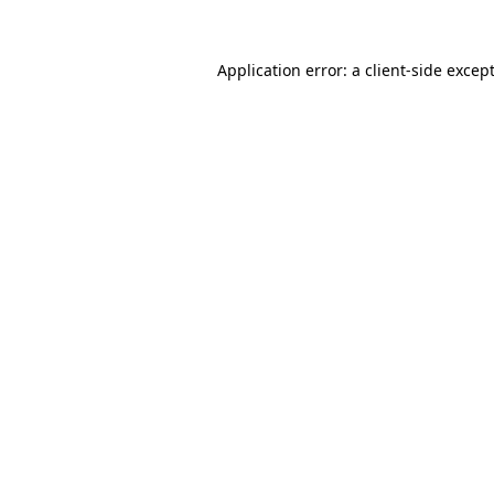
Application error: a
client
-side excep