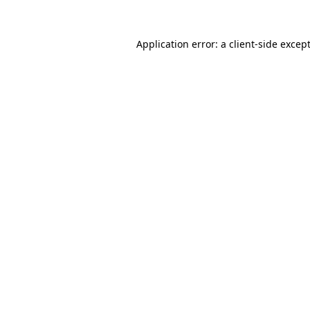
Application error: a
client
-side excep