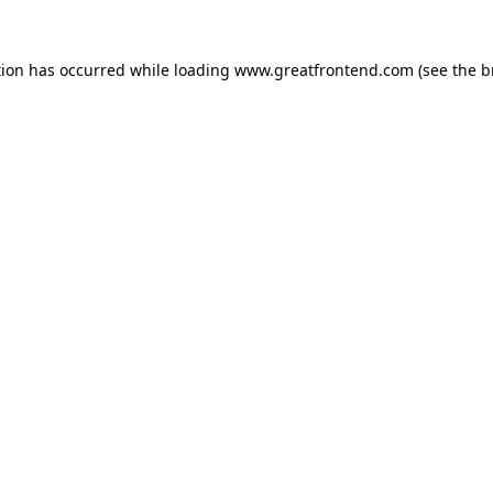
tion has occurred while loading
www.greatfrontend.com
(see the
b