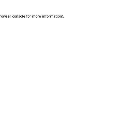
rowser console
for more information).