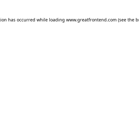
tion has occurred while loading
www.greatfrontend.com
(see the
b