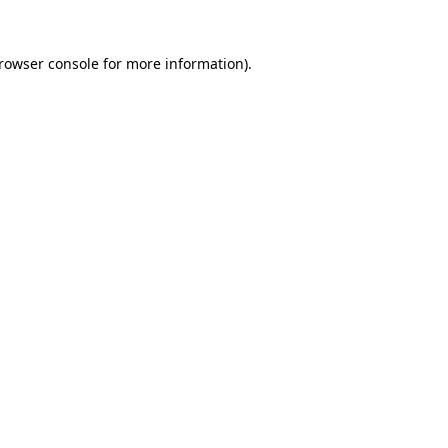
rowser console
for more information).