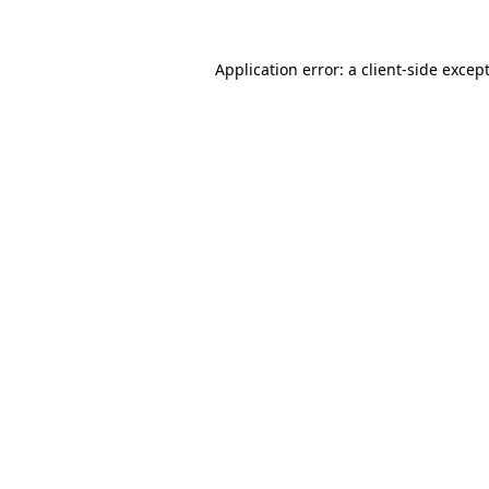
Application error: a
client
-side excep