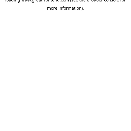
more information).