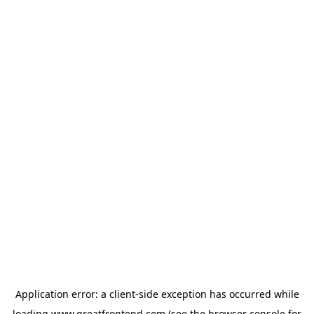
Application error: a
client
-side exception has occurred while
loading
www.greatfrontend.com
(see the
browser console
for