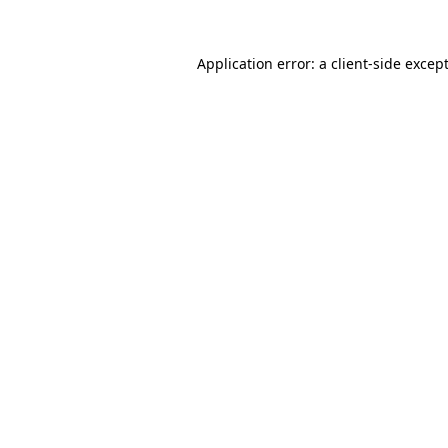
Application error: a
client
-side excep