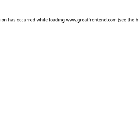
tion has occurred while loading
www.greatfrontend.com
(see the
b