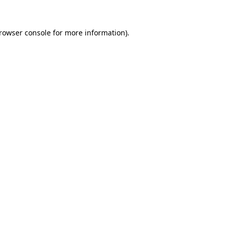
rowser console
for more information).