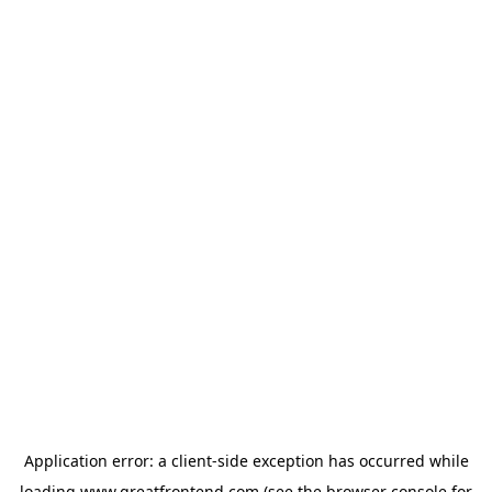
Application error: a
client
-side exception has occurred while
loading
www.greatfrontend.com
(see the
browser console
for