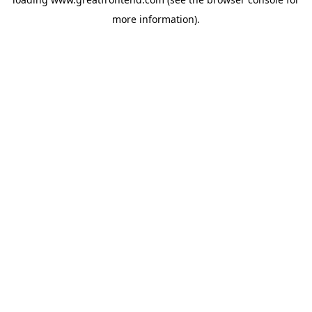
more information).