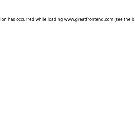
tion has occurred while loading
www.greatfrontend.com
(see the
b