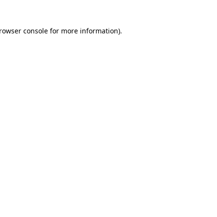
rowser console
for more information).