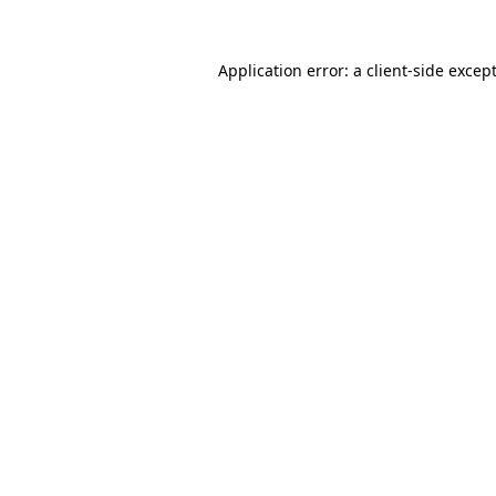
Application error: a
client
-side excep