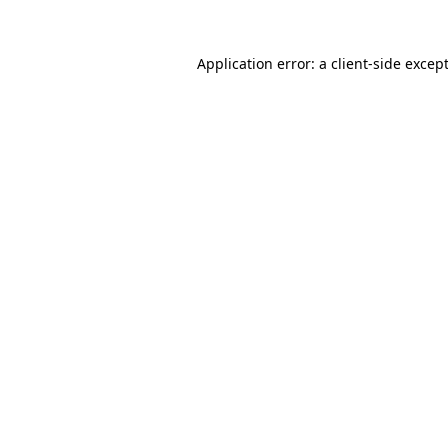
Application error: a
client
-side excep