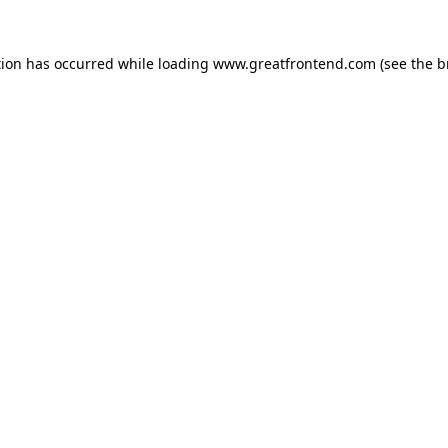
tion has occurred while loading
www.greatfrontend.com
(see the
b