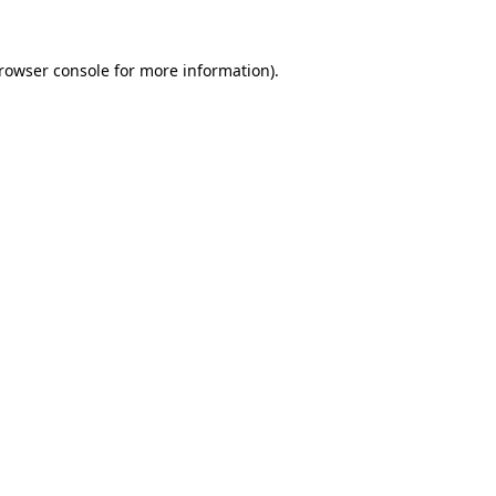
rowser console
for more information).