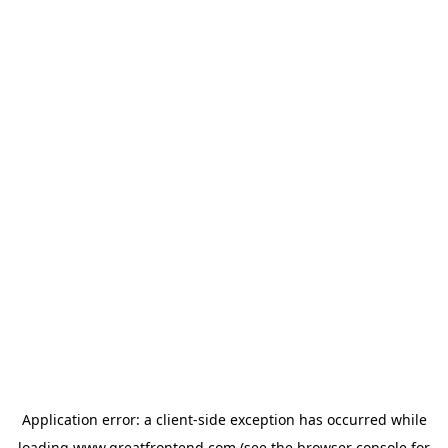
Application error: a
client
-side exception has occurred while
loading
www.greatfrontend.com
(see the
browser console
for