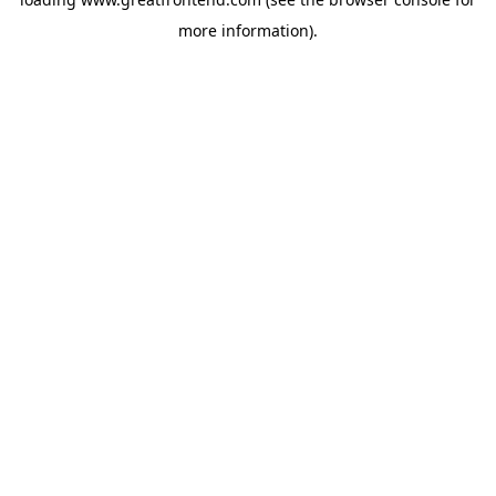
more information).