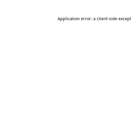
Application error: a
client
-side excep