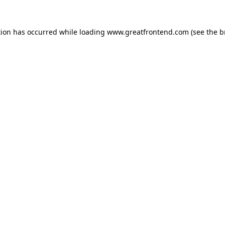
tion has occurred while loading
www.greatfrontend.com
(see the
b