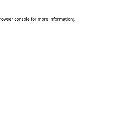
rowser console
for more information).