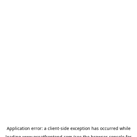
Application error: a
client
-side exception has occurred while
loading
www.greatfrontend.com
(see the
browser console
for