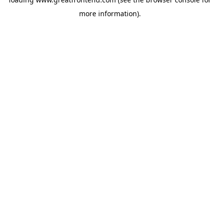
more information).