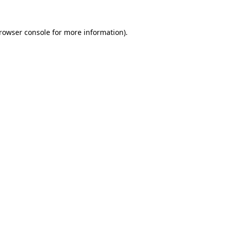
rowser console
for more information).