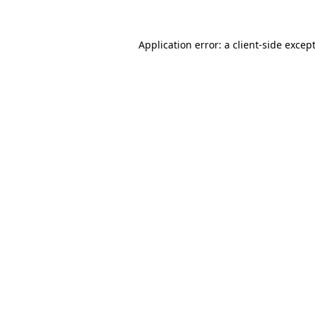
Application error: a
client
-side excep