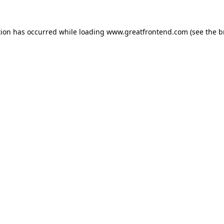
tion has occurred while loading
www.greatfrontend.com
(see the
b