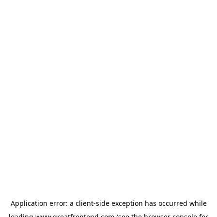
Application error: a
client
-side exception has occurred while
loading
www.greatfrontend.com
(see the
browser console
for