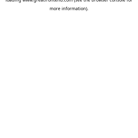
more information).