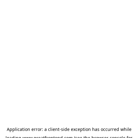
Application error: a
client
-side exception has occurred while
loading
www.greatfrontend.com
(see the
browser console
for