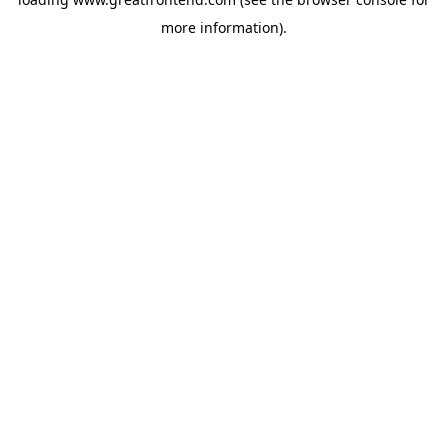
more information).