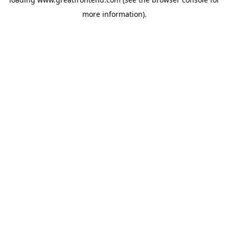
more information).