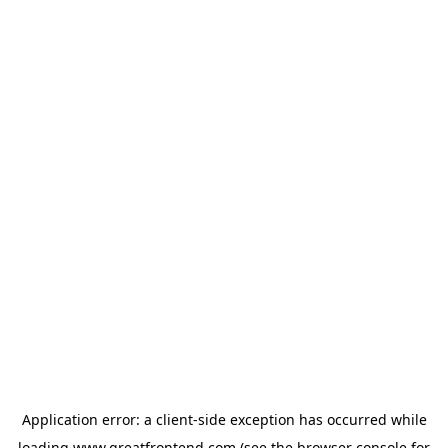
Application error: a
client
-side exception has occurred while
loading
www.greatfrontend.com
(see the
browser console
for