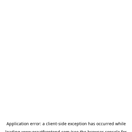
Application error: a
client
-side exception has occurred while
loading
www.greatfrontend.com
(see the
browser console
for