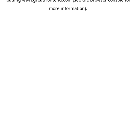
more information).