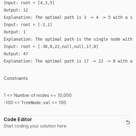
Input:
root = [4,3,5]
Output: 
12
Explanation: 
The optimal path is 3 -> 4 -> 5 with a su
Input:
root = [-2,1]
Output: 
1
Explanation: 
The optimal path is the single node with 
Input:
root = [-30,8,22,null,null,17,8]
Output: 
47
Explanation: 
The optimal path is 17 -> 22 -> 8 with a 
Constraints
1 <= Number of nodes <= 10,000
-100 <=
<= 100
TreeNode.val
Code Editor
Start coding your solution here