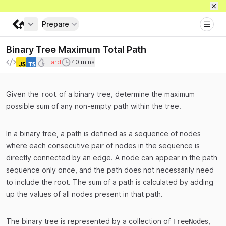
Prepare
Get full access
Binary Tree Maximum Total Path
Difficulty
Recommended duration to spend during int
Hard
40 mins
Languages
Given the
of a binary tree, determine the maximum
root
possible sum of any non-empty path within the tree.
In a binary tree, a path is defined as a sequence of nodes
where each consecutive pair of nodes in the sequence is
directly connected by an edge. A node can appear in the path
sequence only once, and the path does not necessarily need
to include the root. The sum of a path is calculated by adding
up the values of all nodes present in that path.
The binary tree is represented by a collection of
s,
TreeNode