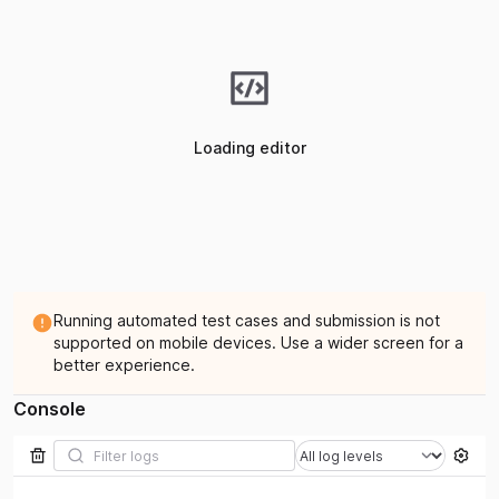
Loading editor
Running automated test cases and submission is not
supported on mobile devices. Use a wider screen for a
better experience.
Console
Filter by log level
Filter logs