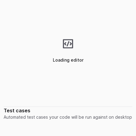
Loading editor
Test cases
Automated test cases your code will be run against on desktop