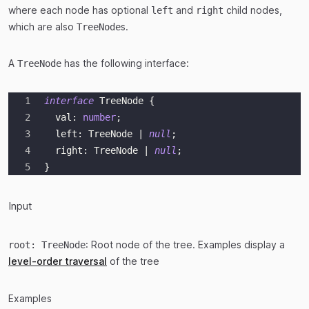
where each node has optional
and
child nodes,
left
right
which are also
s.
TreeNode
A
has the following interface:
TreeNode
interface
TreeNode
{
  val
:
number
;
  left
:
 TreeNode 
|
null
;
  right
:
 TreeNode 
|
null
;
}
Input
: Root node of the tree. Examples display a
root: TreeNode
level-order traversal
of the tree
Examples