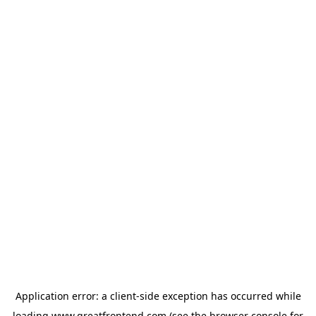
Application error: a
client
-side exception has occurred while
loading
www.greatfrontend.com
(see the
browser console
for