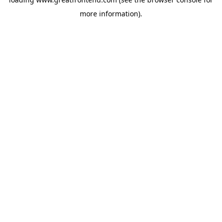
more information).