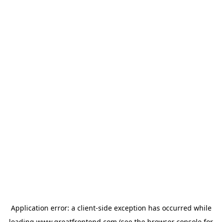
Application error: a
client
-side exception has occurred while
loading
www.greatfrontend.com
(see the
browser console
for