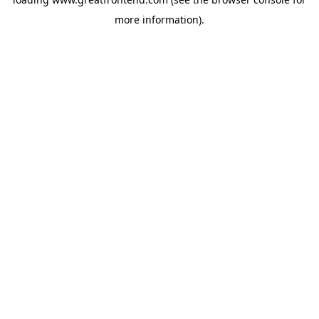
more information).