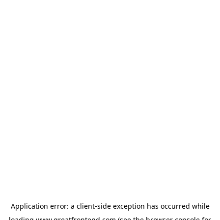
Application error: a
client
-side exception has occurred while
loading
www.greatfrontend.com
(see the
browser console
for