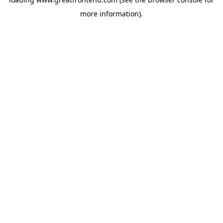
more information).