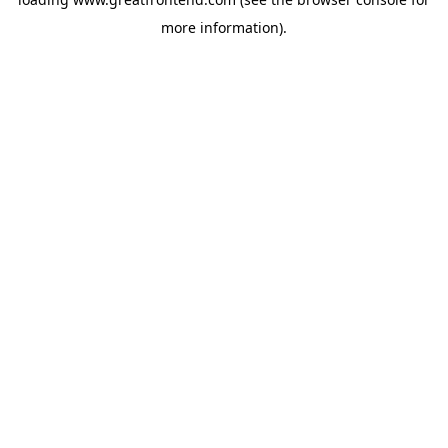
more information).