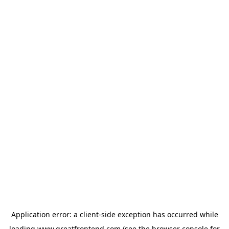
Application error: a
client
-side exception has occurred while
loading
www.greatfrontend.com
(see the
browser console
for