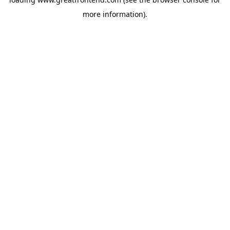
more information).