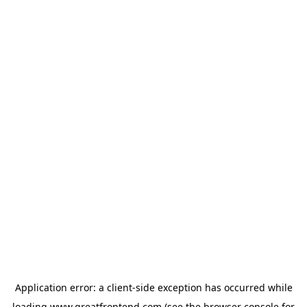
Application error: a
client
-side exception has occurred while
loading
www.greatfrontend.com
(see the
browser console
for