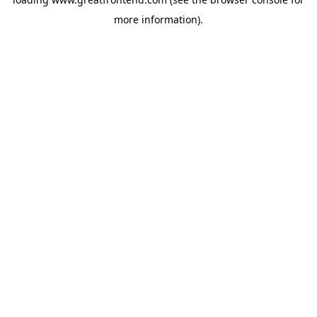
more information).