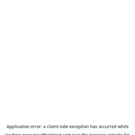
Application error: a
client
-side exception has occurred while
loading
www.greatfrontend.com
(see the
browser console
for