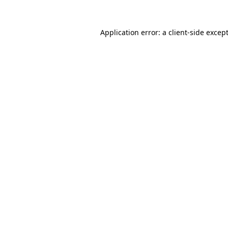
Application error: a
client
-side excep