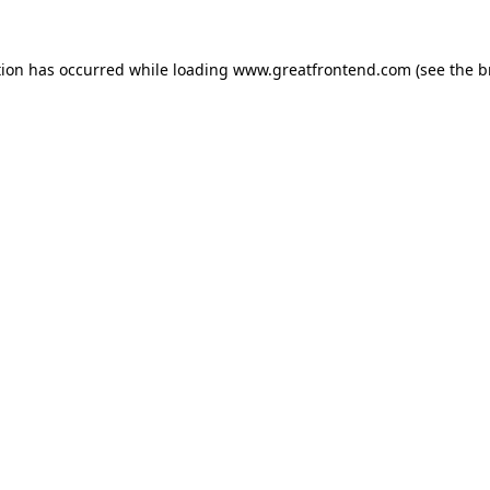
tion has occurred while loading
www.greatfrontend.com
(see the
b