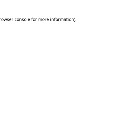
rowser console
for more information).