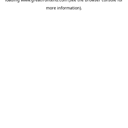
more information).