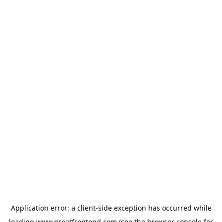
Application error: a
client
-side exception has occurred while
loading
www.greatfrontend.com
(see the
browser console
for