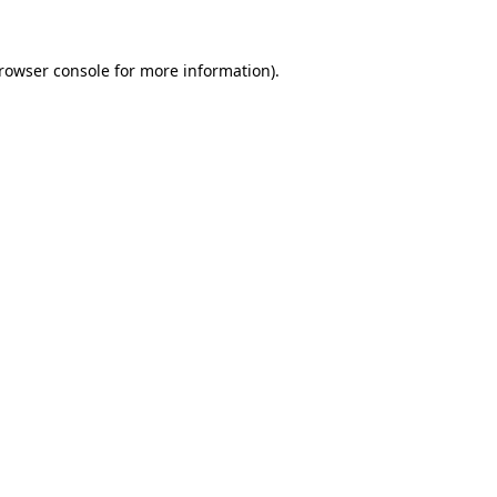
rowser console
for more information).