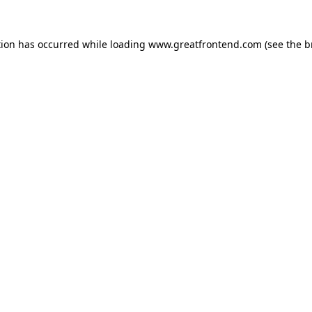
tion has occurred while loading
www.greatfrontend.com
(see the
b