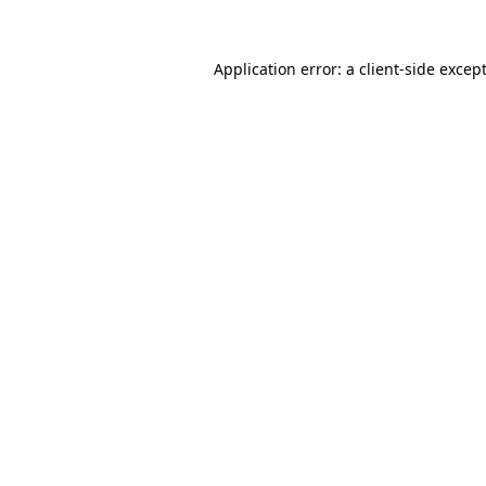
Application error: a
client
-side excep