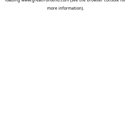
more information).