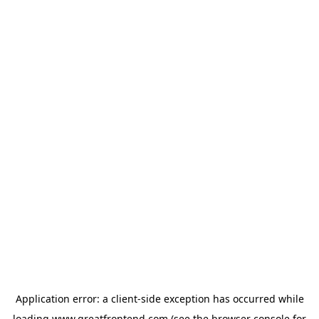
Application error: a
client
-side exception has occurred while
loading
www.greatfrontend.com
(see the
browser console
for