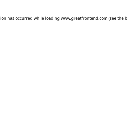
tion has occurred while loading
www.greatfrontend.com
(see the
b