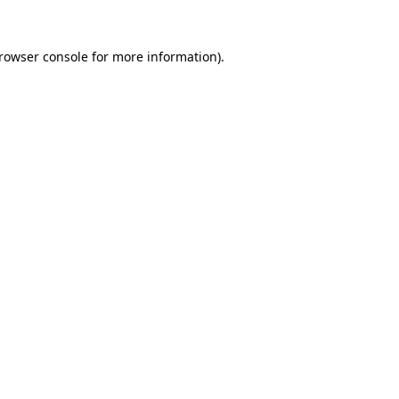
rowser console
for more information).