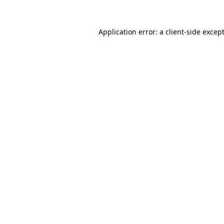
Application error: a
client
-side excep