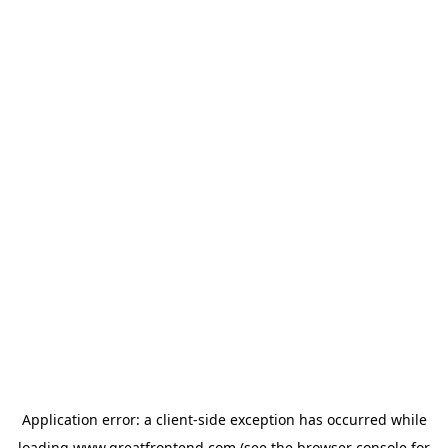
Application error: a
client
-side exception has occurred while
loading
www.greatfrontend.com
(see the
browser console
for