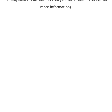
more information).