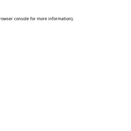
rowser console
for more information).