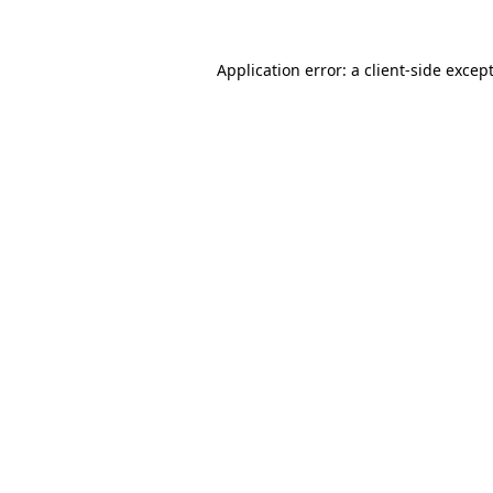
Application error: a
client
-side excep