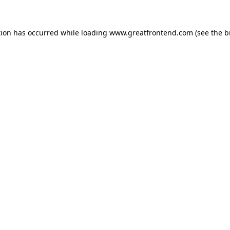
tion has occurred while loading
www.greatfrontend.com
(see the
b