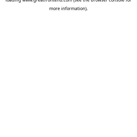
more information).