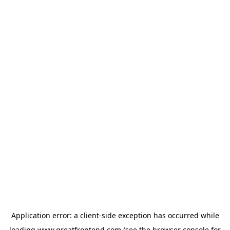
Application error: a
client
-side exception has occurred while
loading
www.greatfrontend.com
(see the
browser console
for