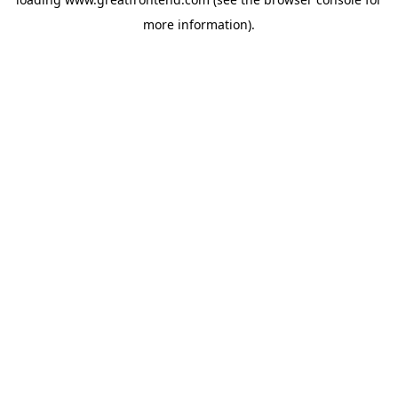
more information).