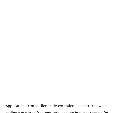
Application error: a
client
-side exception has occurred while
loading
www.greatfrontend.com
(see the
browser console
for