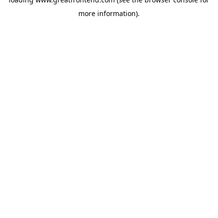
more information).