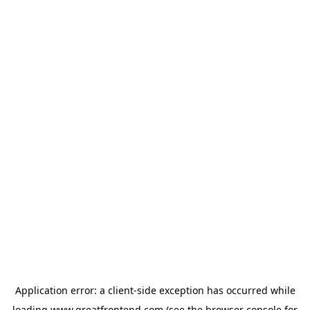
Application error: a
client
-side exception has occurred while
loading
www.greatfrontend.com
(see the
browser console
for