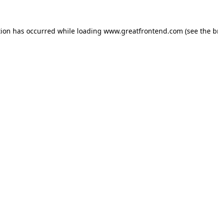
tion has occurred while loading
www.greatfrontend.com
(see the
b