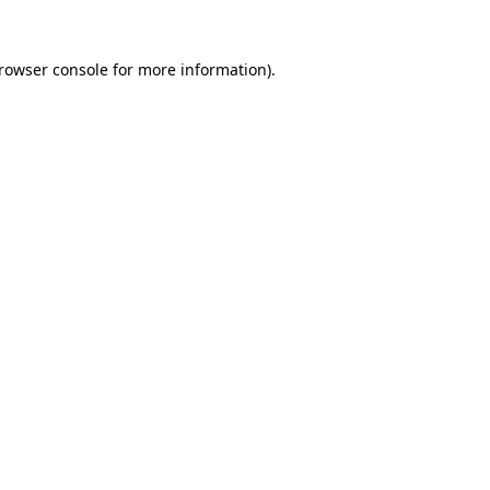
rowser console
for more information).