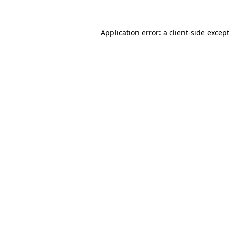
Application error: a
client
-side excep