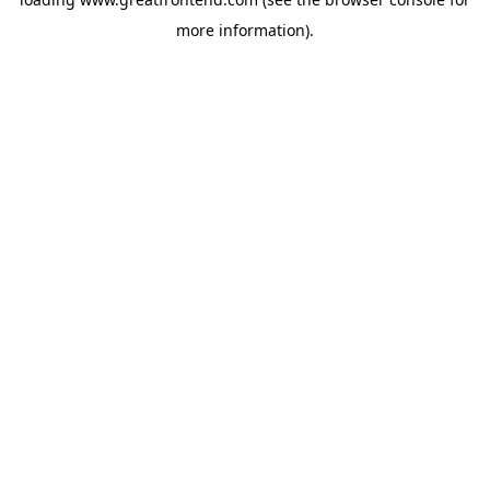
more information).