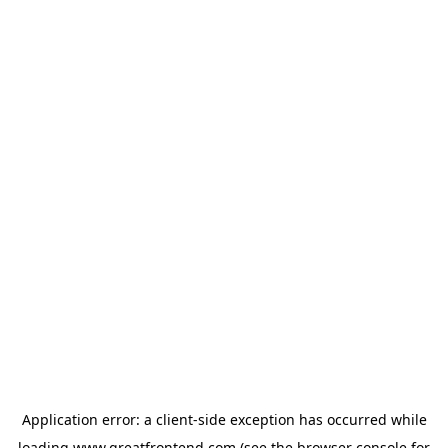
Application error: a
client
-side exception has occurred while
loading
www.greatfrontend.com
(see the
browser console
for